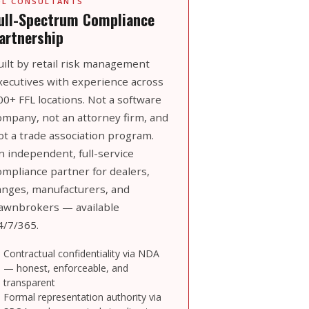
FL CONSULTANTS
ull-Spectrum Compliance
artnership
uilt by retail risk management
xecutives with experience across
00+ FFL locations. Not a software
ompany, not an attorney firm, and
ot a trade association program.
n independent, full-service
ompliance partner for dealers,
anges, manufacturers, and
awnbrokers — available
4/7/365.
Contractual confidentiality via NDA
— honest, enforceable, and
transparent
Formal representation authority via