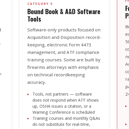
F
CATEGORY 5
F
Bound Book & A&D Software
P
Tools
B
d
Software-only products focused on
e
Acquisition and Disposition record-
5
r
keeping, electronic Form 4473
c
management, and ATF compliance
n
training courses. Some are built by
A
firearms attorneys with emphasis
c
F
on technical recordkeeping
r
accuracy.
p
2
Tools, not partners — software
does not respond when ATF shows
up, OSHA issues a citation, or a
Warning Conference is scheduled
Training courses and monthly Q&As
do not substitute for real-time,