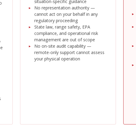
situation-specific guidance
o
No representation authority —
cannot act on your behalf in any
regulatory proceeding
State law, range safety, EPA
compliance, and operational risk
management are out of scope
o
No on-site audit capability —
he
remote-only support cannot assess
your physical operation
s