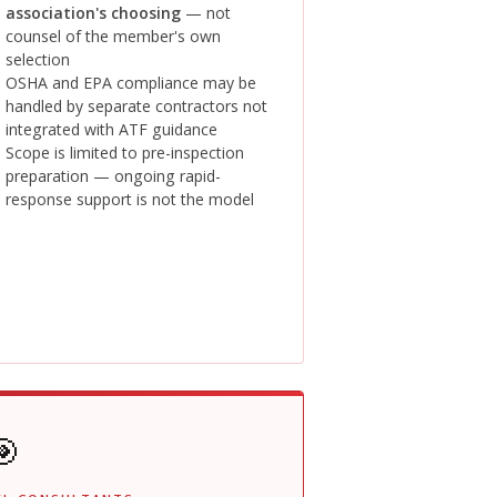
association's choosing
— not
counsel of the member's own
selection
OSHA and EPA compliance may be
handled by separate contractors not
integrated with ATF guidance
Scope is limited to pre-inspection
preparation — ongoing rapid-
response support is not the model
🎯