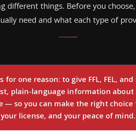
ing different things. Before you choose
ually need and what each type of provi
s for one reason: to give FFL, FEL, an
st, plain-language information about
 — so you can make the right choice 
your license, and your peace of mind.