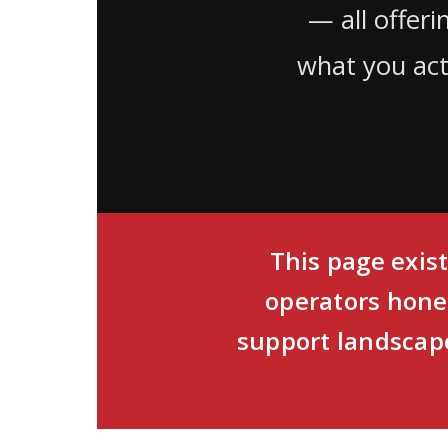
— all offer
what you act
This page exist
operators hone
support landscape