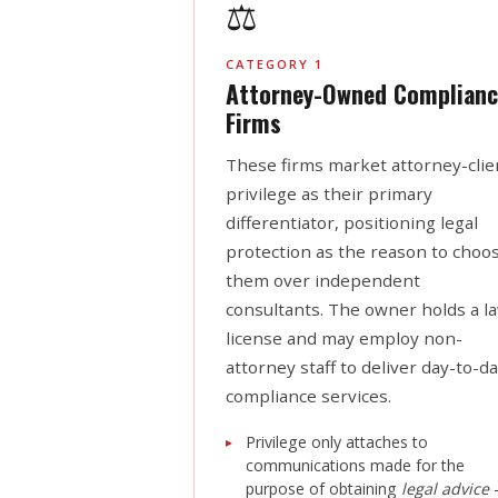
⚖️
CATEGORY 1
Attorney-Owned Complianc
Firms
These firms market attorney-clie
privilege as their primary
differentiator, positioning legal
protection as the reason to choo
them over independent
consultants. The owner holds a l
license and may employ non-
attorney staff to deliver day-to-d
compliance services.
Privilege only attaches to
communications made for the
purpose of obtaining
legal advice