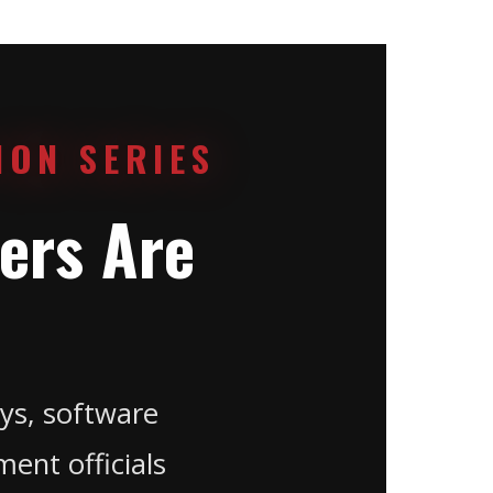
ION SERIES
ers Are
ys, software
ent officials