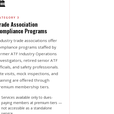
️
ATEGORY 3
rade Association
ompliance Programs
ndustry trade associations offer
ompliance programs staffed by
ormer ATF Industry Operations
nvestigators, retired senior ATF
fficials, and safety professionals.
ite visits, mock inspections, and
raining are offered through
remium membership tiers.
Services available only to dues-
paying members at premium tiers —
not accessible as a standalone
service