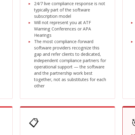
24/7 live compliance response is not
typically part of the software
subscription model
Will not represent you at ATF
Warning Conferences or APA
Hearings
The most compliance-forward
software providers recognize this
gap and refer clients to dedicated,
independent compliance partners for
operational support — the software
and the partnership work best
together, not as substitutes for each
other
📋