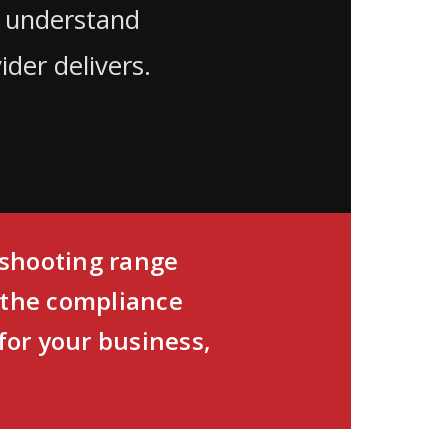
, understand
der delivers.
d shooting range
 the compliance
for your business,