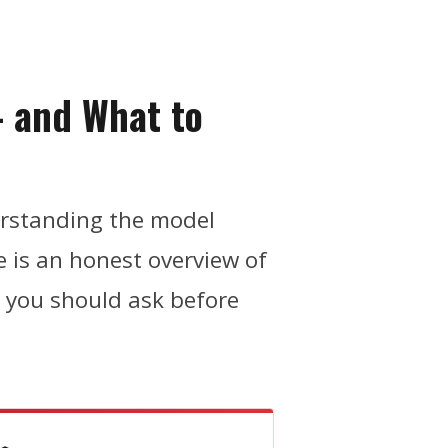
— and What to
erstanding the model
re is an honest overview of
s you should ask before