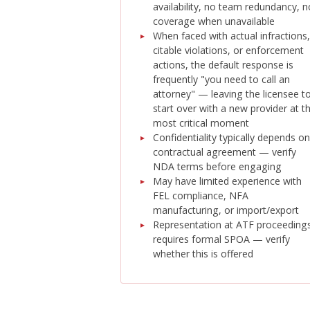
availability, no team redundancy, n
coverage when unavailable
When faced with actual infractions,
citable violations, or enforcement
actions, the default response is
frequently "you need to call an
attorney" — leaving the licensee t
start over with a new provider at t
most critical moment
Confidentiality typically depends on
contractual agreement — verify
NDA terms before engaging
May have limited experience with
FEL compliance, NFA
manufacturing, or import/export
Representation at ATF proceeding
requires formal SPOA — verify
whether this is offered