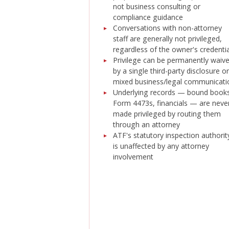
not business consulting or
compliance guidance
Conversations with non-attorney
staff are generally not privileged,
regardless of the owner's credenti
Privilege can be permanently waiv
by a single third-party disclosure or
mixed business/legal communicati
Underlying records — bound books
Form 4473s, financials — are neve
made privileged by routing them
through an attorney
ATF's statutory inspection authorit
is unaffected by any attorney
involvement