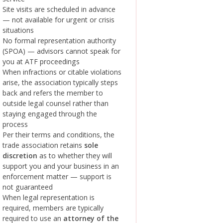
Site visits are scheduled in advance
— not available for urgent or crisis
situations
No formal representation authority
(SPOA) — advisors cannot speak for
you at ATF proceedings
When infractions or citable violations
arise, the association typically steps
back and refers the member to
outside legal counsel rather than
staying engaged through the
process
Per their terms and conditions, the
trade association retains
sole
discretion
as to whether they will
support you and your business in an
enforcement matter — support is
not guaranteed
When legal representation is
required, members are typically
required to use an
attorney of the