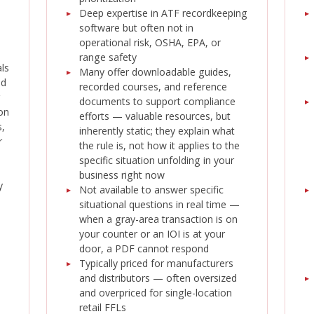
Deep expertise in ATF recordkeeping
software but often not in
operational risk, OSHA, EPA, or
range safety
als
Many offer downloadable guides,
ed
recorded courses, and reference
documents to support compliance
on
efforts — valuable resources, but
,
inherently static; they explain what
r
the rule is, not how it applies to the
specific situation unfolding in your
business right now
y
Not available to answer specific
situational questions in real time —
when a gray-area transaction is on
your counter or an IOI is at your
door, a PDF cannot respond
Typically priced for manufacturers
and distributors — often oversized
and overpriced for single-location
retail FFLs