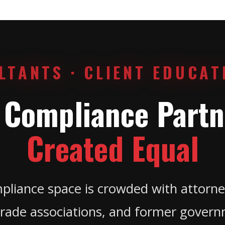
LTANTS · CLIENT EDUCAT
l Compliance Partn
Created Equal
pliance space is crowded with attorne
rade associations, and former governm