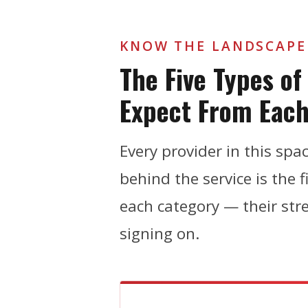
KNOW THE LANDSCAPE
The Five Types o
Expect From Eac
Every provider in this sp
behind the service is the 
each category — their str
signing on.