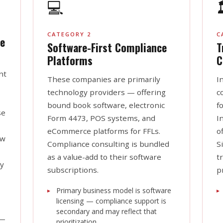
💻

CATEGORY 2
C
e
Software-First Compliance
T
Platforms
C
nt
These companies are primarily
I
technology providers — offering
c
bound book software, electronic
f
se
Form 4473, POS systems, and
I
eCommerce platforms for FFLs.
o
aw
Compliance consulting is bundled
S
as a value-add to their software
t
ay
subscriptions.
p
Primary business model is software
licensing — compliance support is
secondary and may reflect that
—
prioritization