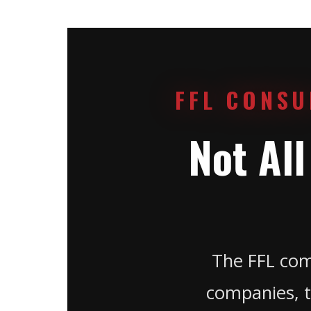
FFL CONSU
Not Al
The FFL com
companies, t