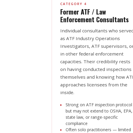
CATEGORY 4
Former ATF / Law
Enforcement Consultants
Individual consultants who serve
as ATF Industry Operations
Investigators, ATF supervisors, o
in other federal enforcement
capacities. Their credibility rests
on having conducted inspections
themselves and knowing how AT
approaches licensees from the
inside.
Strong on ATF inspection protocol
but may not extend to OSHA, EPA,
state law, or range-specific
compliance
Often solo practitioners — limited