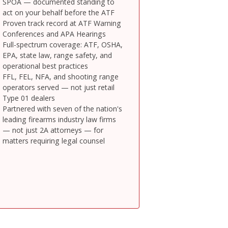
SPOA — documented standing to
act on your behalf before the ATF
Proven track record at ATF Warning
Conferences and APA Hearings
Full-spectrum coverage: ATF, OSHA,
EPA, state law, range safety, and
operational best practices
FFL, FEL, NFA, and shooting range
operators served — not just retail
Type 01 dealers
Partnered with seven of the nation's
leading firearms industry law firms
— not just 2A attorneys — for
matters requiring legal counsel