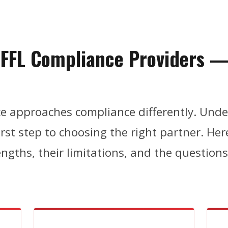
f FFL Compliance Providers 
h
ace approaches compliance differently. Und
first step to choosing the right partner. He
engths, their limitations, and the question