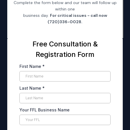
Complete the form below and our team will follow up
within one
business day.
For critical issues - call now
(720)336-0028.
Free Consultation &
Registration Form
First Name
*
Last Name
*
Your FFL Business Name