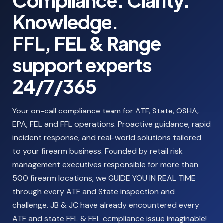
Compliance. Clarity.
Knowledge.
FFL, FEL & Range
support experts
24/7/365
Your on-call compliance team for ATF, State, OSHA,
EPA, FEL and FFL operations. Proactive guidance, rapid
incident response, and real-world solutions tailored
to your firearm business. Founded by retail risk
management executives responsible for more than
500 firearm locations, we GUIDE YOU IN REAL TIME
through every ATF and State inspection and
challenge. JB & JC have already encountered every
ATF and state FFL & FEL compliance issue imaginable!