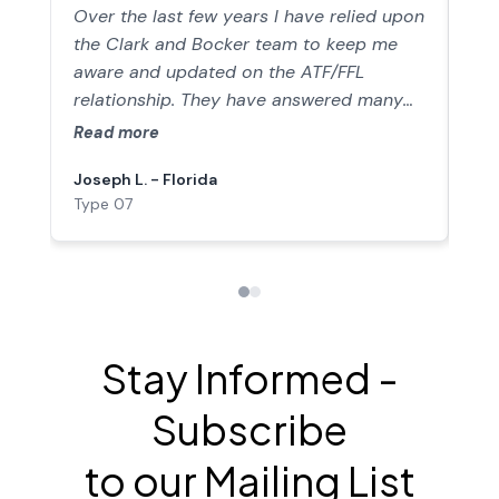
not
these guys you'll wonder how you got-by
Over the last few years I have relied upon
Run
without them.
the Clark and Bocker team to keep me
sta
aware and updated on the ATF/FFL
reg
relationship. They have answered many
par
direct questions that I have had trying to
The
Read more
Re
stay compliant and legal in the
cha
Joseph L. - Florida
Rob
gunsmithing industry. They have been a
our
Type 07
Typ
consistent source of current information
to 
and advice in keeping me violation free. I
co
just sailed through my last inspection,
447
thanks JC & JB.
put
pra
ins
Stay Informed -
we’
and
Subscribe
ins
pol
to our Mailing List
com