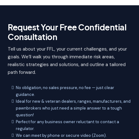
Request Your Free Confidential
Consultation
Tell us about your FFL, your current challenges, and your
goals. We’ll walk you through immediate risk areas,
realistic strategies and solutions, and outline a tailored
path forward.
No obligation, no sales pressure, no fee — just clear
guidance.
Ideal for new & veteran dealers, ranges, manufacturers, and
pawnbrokers who just need a simple answer to a tough
question!
Perfect for any business owner reluctant to contact a
regulator.
We can meet by phone or secure video (Zoom).