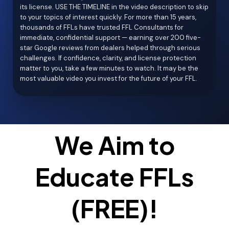
its license. USE THE TIMELINE in the video description to skip
to your topics of interest quickly. For more than 15 years,
thousands of FFLs have trusted FFL Consultants for
immediate, confidential support — earning over 200 five-
star Google reviews from dealers helped through serious
challenges. If confidence, clarity, and license protection
matter to you, take a few minutes to watch. It may be the
most valuable video you invest for the future of your FFL.
We Aim to
Educate FFLs
(FREE)!