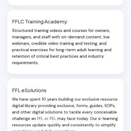
FFLC Training Academy
Structured training videos and courses for owners,
managers, and staff with on-demand content, live
webinars, credible video training and testing, and
practical exercises for long-term adult learning and
retention of critical best practices and industry
requirements.
FFL eSolutions
We have spent 10 years building our exclusive resource
digital library providing exclusive, forms, guides, SOPs,
and other digital solutions to tackle every conceivable
challenge an
FFL or FEL
may face today. Our e-learning
resources update quickly and consistently to simplify