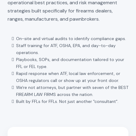
operational best practices, and risk management
strategies built specifically for firearms dealers,
ranges, manufacturers, and pawnbrokers.
On-site and virtual audits to identify compliance gaps.
Staff training for ATF, OSHA, EPA, and day-to-day
operations.
Playbooks, SOPs, and documentation tailored to your
FFL or FEL type.
Rapid response when ATF, local law enforcement, or
OSHA regulators call or show up at your front door.
We're not attorneys, but partner with seven of the BEST
FIREARM LAW FIRMS across the nation.
Built by FFLs for FFLs. Not just another "consultant".