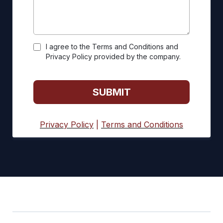
I agree to the Terms and Conditions and
Privacy Policy provided by the company.
SUBMIT
Privacy Policy
|
Terms and Conditions