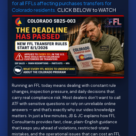
for all FFLs affecting purchases transfers for
Colorado residents.
CLICK BELOW to WATCH
Running an FFL today means dealing with constant rule
changes, inspection pressure, and daily decisions that
carry real compliance risk. Most dealers don’t want to call
ATF with sensitive questions or rely on unreliable online
answers — and that’s exactly why our video knowledge
matters. In just a few minutes, JB & JC explains how FFL
Consultants provides fast, clear, plain-English guidance
that keeps you ahead of violations, restricted-state
mistakes, and the operational issues that can cost an FFL