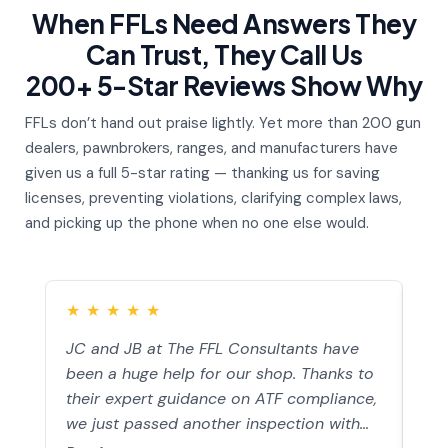
When FFLs Need Answers They
Can Trust, They Call Us
200+ 5-Star Reviews Show Why
FFLs don’t hand out praise lightly. Yet more than 200 gun
dealers, pawnbrokers, ranges, and manufacturers have
given us a full 5-star rating — thanking us for saving
licenses, preventing violations, clarifying complex laws,
and picking up the phone when no one else would.
★
★
★
★
★
★
JC and JB at The FFL Consultants have
I h
been a huge help for our shop. Thanks to
an 
their expert guidance on ATF compliance,
ans
we just passed another inspection with
wat