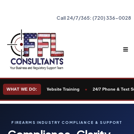
Call 24/7/365:
(720) 336-0028
cation
WHAT WE DO:
Website Training
24/7 Phone & Text Support
🔸
🔸
FIREARMS INDUSTRY COMPLIANCE & SUPPORT