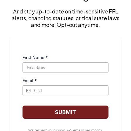
par
And stay up-to-date on time-sensitive FFL
one
alerts, changing statutes, critical state laws
res
and more. Opt-out anytime.
eve
on
aft
Con
an 
First Name
*
an 
and
Email
*
SUBMIT
We respect your inbox. 2–5 emails per month.