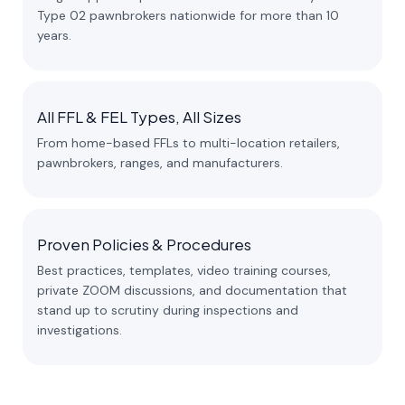
Type 02 pawnbrokers nationwide for more than 10
years.
All FFL & FEL Types, All Sizes
From home-based FFLs to multi-location retailers,
pawnbrokers, ranges, and manufacturers.
Proven Policies & Procedures
Best practices, templates, video training courses,
private ZOOM discussions, and documentation that
stand up to scrutiny during inspections and
investigations.