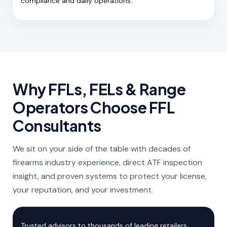
compliance and daily operations.
Why FFLs, FELs & Range
Operators Choose FFL
Consultants
We sit on your side of the table with decades of
firearms industry experience, direct ATF inspection
insight, and proven systems to protect your license,
your reputation, and your investment.
Trusted advisors to thousands of leading retailers,