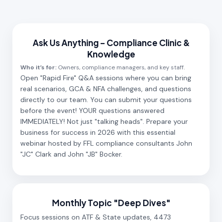
Ask Us Anything – Compliance Clinic &
Knowledge
Who it’s for:
Owners, compliance managers, and key staff.
Open "Rapid Fire" Q&A sessions where you can bring
real scenarios, GCA & NFA challenges, and questions
directly to our team. You can submit your questions
before the event! YOUR questions answered
IMMEDIATELY! Not just "talking heads". Prepare your
business for success in 2026 with this essential
webinar hosted by FFL compliance consultants John
"JC" Clark and John "JB" Bocker.
Monthly Topic "Deep Dives"
Focus sessions on ATF & State updates, 4473