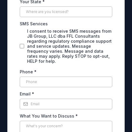
Your State
*
SMS Services
I consent to receive SMS messages from
JB Group, LLC dba FFL Consultants
regarding regulatory compliance support
and service updates. Message
frequency varies. Message and data
rates may apply. Reply STOP to opt-out,
HELP for help.
Phone
*
Email
*
What You Want to Discuss
*