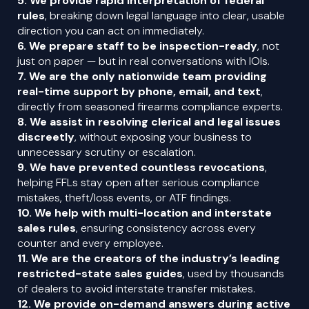
5. We provide rapid interpretation of federal
rules
, breaking down legal language into clear, usable
direction you can act on immediately.
6. We prepare staff to be inspection-ready
, not
just on paper — but in real conversations with IOIs.
7. We are the only nationwide team providing
real-time support by phone, email, and text
,
directly from seasoned firearms compliance experts.
8. We assist in resolving clerical and legal issues
discreetly
, without exposing your business to
unnecessary scrutiny or escalation.
9. We have prevented countless revocations
,
helping FFLs stay open after serious compliance
mistakes, theft/loss events, or ATF findings.
10. We help with multi-location and interstate
sales rules
, ensuring consistency across every
counter and every employee.
11. We are the creators of the industry’s leading
restricted-state sales guides
, used by thousands
of dealers to avoid interstate transfer mistakes.
12. We provide on-demand answers during active