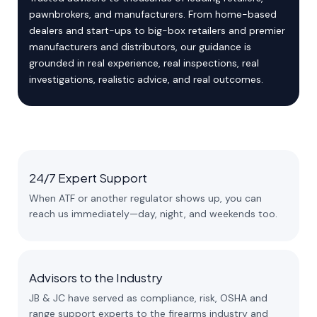
pawnbrokers, and manufacturers. From home-based
dealers and start-ups to big-box retailers and premier
manufacturers and distributors, our guidance is
grounded in real experience, real inspections, real
investigations, realistic advice, and real outcomes.
24/7 Expert Support
When ATF or another regulator shows up, you can
reach us immediately—day, night, and weekends too.
Advisors to the Industry
JB & JC have served as compliance, risk, OSHA and
range support experts to the firearms industry and