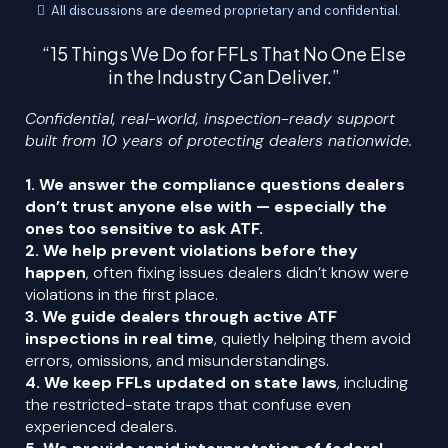
All discussions are deemed proprietary and confidential.
“15 Things We Do for FFLs That No One Else
in the Industry Can Deliver.”
Confidential, real-world, inspection-ready support
built from 10 years of protecting dealers nationwide.
1. We answer the compliance questions dealers
don’t trust anyone else with — especially the
ones too sensitive to ask ATF.
2. We help prevent violations before they
happen
, often fixing issues dealers didn’t know were
violations in the first place.
3. We guide dealers through active ATF
inspections in real time
, quietly helping them avoid
errors, omissions, and misunderstandings.
4. We keep FFLs updated on state laws
, including
the restricted-state traps that confuse even
experienced dealers.