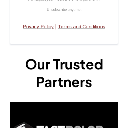
Unsubscribe anytime.
Privacy Policy
|
Terms and Conditions
Our Trusted
Partners