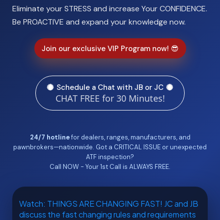
Eliminate your STRESS and increase Your CONFIDENCE.
Be PROACTIVE and expand your knowledge now.
Join our exclusive VIP Program now! 😎
Schedule a Chat with JB or JC
CHAT FREE for 30 Minutes!
24/7 hotline
for dealers, ranges, manufacturers, and
pawnbrokers—nationwide. Got a CRITICAL ISSUE or unexpected
ATF inspection?
Call NOW - Your 1st Call is ALWAYS FREE.
Watch: THINGS ARE CHANGING FAST! JC and JB
discuss the fast changing rules and requirements