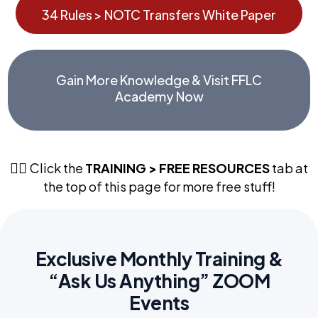
34 Rules > NOTC Transfers White Paper
Gain More Knowledge & Visit FFLC
Academy Now
Click the
TRAINING > FREE RESOURCES
tab at
👉🏼
the top of this page for more free stuff!
Exclusive Monthly Training &
“Ask Us Anything” ZOOM
Events