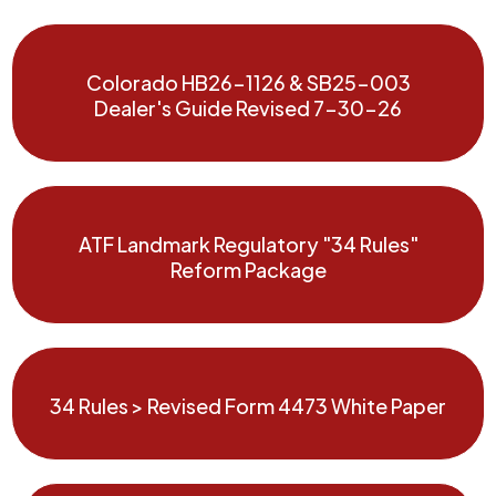
Colorado HB26-1126 & SB25-003
Dealer's Guide Revised 7-30-26
ATF Landmark Regulatory "34 Rules"
Reform Package
34 Rules > Revised Form 4473 White Paper