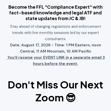
Become the FFL "Compliance Expert" with
fact-based knowledge and legal ATF and
state updates from JC & JB!
Stay ahead of changing regulations and enforcement
trends with live monthly sessions led by our expert
consultants.
Date: August 17, 2026 - Time: 1 PM Eastern, noon
Central, 11 AM Mountain, 10 AM Pacific
You'll receive your EVENT LINK in a separate email 3
hours before the event.
Don't Miss Our Next
Zoom
😎