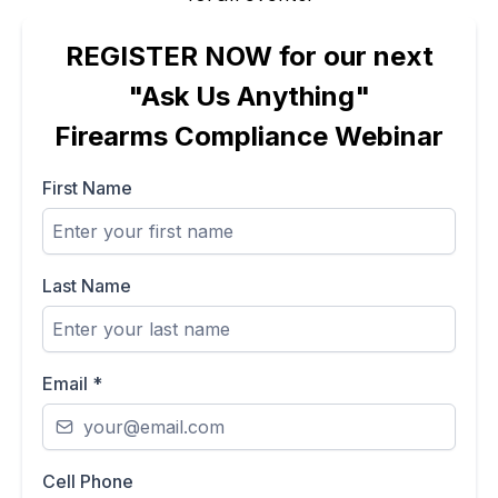
REGISTER NOW for our next
"Ask Us Anything"
Firearms Compliance Webinar
First Name
Last Name
Email
*
Cell Phone