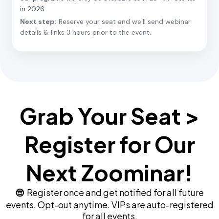
in 2026
Next step:
Reserve your seat and we’ll send webinar
details & links 3 hours prior to the event.
Grab Your Seat >
Register for Our
Next Zoominar!
Register once and get notified for all future
😎
events. Opt-out anytime. VIPs are auto-registered
for all events.