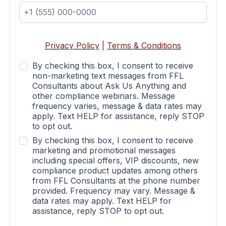
Privacy Policy
|
Terms & Conditions
By checking this box, I consent to receive
non-marketing text messages from FFL
Consultants about Ask Us Anything and
other compliance webinars. Message
frequency varies, message & data rates may
apply. Text HELP for assistance, reply STOP
to opt out.
By checking this box, I consent to receive
marketing and promotional messages
including special offers, VIP discounts, new
compliance product updates among others
from FFL Consultants at the phone number
provided. Frequency may vary. Message &
data rates may apply. Text HELP for
assistance, reply STOP to opt out.