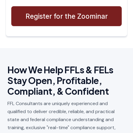
Register for the Zoominar
How We Help FFLs & FELs
Stay Open, Profitable,
Compliant, & Confident
FFL Consultants are uniquely experienced and
qualified to deliver credible, reliable, and practical
state and federal compliance understanding and
training, exclusive "real-time" compliance support,