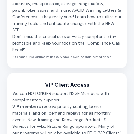
accuracy, multiple sales, storage, range safety,
pawnbroker issues, and more. AVOID Warning Letters &
Conferences - they really suck! Learn how to utilize our
training tools, and anticipate changes with the NEW
ATF.
Don’t miss this critical session—stay compliant, stay
profitable and keep your foot on the "Compliance Gas
Pedal!"
Format:
Live online with Q&A and downloadable materials.
VIP Client Access
We can NO LONGER support NSSF Members with
complimentary support.
VIP members
receive priority seating, bonus
materials, and on-demand replays for all monthly
events. New Training and Knowledge Products &
Services for FFLs, FELs, & Range operators.. Many of
our programs will only be available to FFLC "VIP Clients"