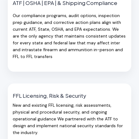
ATF | OSHA | EPA | & Shipping Compliance
Our compliance programs, audit options, inspection
prep guidance, and corrective action plans align with
current ATF, State, OSHA, and EPA expectations. We
are the only agency that maintains consistent updates
for every state and federal law that may affect inter
and intrastate firearm and ammunition in-person and
FFL to FFL transfers
FFL Licensing, Risk & Security
New and existing FFL licensing, risk assessments,
physical and procedural security, and ongoing
operational guidance We partnered with the ATF to
design and implement national security standards for
the industry.