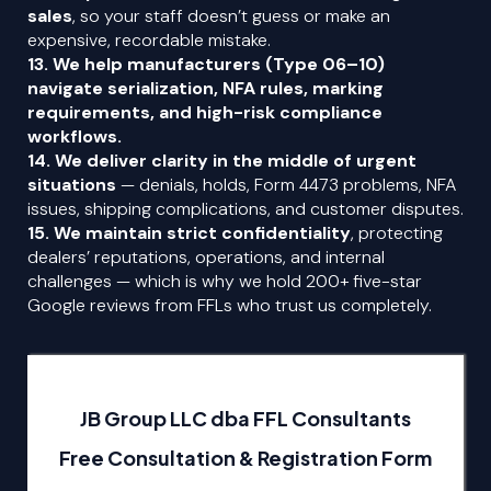
sales
, so your staff doesn’t guess or make an
expensive, recordable mistake.
13. We help manufacturers (Type 06–10)
navigate serialization, NFA rules, marking
requirements, and high-risk compliance
workflows.
14. We deliver clarity in the middle of urgent
situations
— denials, holds, Form 4473 problems, NFA
issues, shipping complications, and customer disputes.
15. We maintain strict
confidentiality
, protecting
dealers’ reputations, operations, and internal
challenges — which is why we hold 200+ five-star
Google reviews from FFLs who trust us completely.
JB Group LLC dba FFL Consultants
Free Consultation & Registration Form